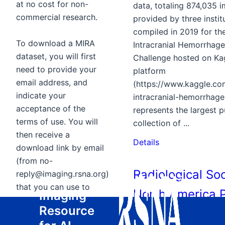
at no cost for non-
data, totaling 874,035 
commercial research.
provided by three institut
compiled in 2019 for t
To download a MIRA
Intracranial Hemorrhage
dataset, you will first
Challenge hosted on Ka
need to provide your
platform
email address, and
(https://www.kaggle.co
indicate your
intracranial-hemorrhage-
acceptance of the
represents the largest p
terms of use. You will
collection of ...
then receive a
Details
download link by email
(from no-
Radiological Soc
reply@imaging.rsna.org)
Medical
that you can use to
North America 
Imaging
initiate the download.
Resource
Embolism Detec