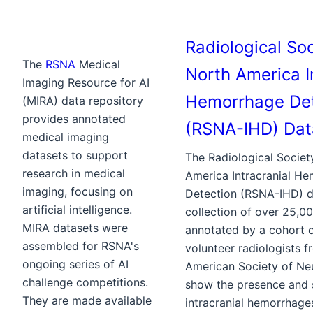
Radiological Soc
The
RSNA
Medical
North America I
Imaging Resource for AI
Hemorrhage Det
(MIRA) data repository
provides annotated
(RSNA-IHD) Dat
medical imaging
datasets to support
The Radiological Societ
research in medical
America Intracranial H
imaging, focusing on
Detection (RSNA-IHD) da
artificial intelligence.
collection of over 25,0
MIRA datasets were
annotated by a cohort 
assembled for RSNA's
volunteer radiologists 
ongoing series of AI
American Society of Ne
challenge competitions.
show the presence and 
They are made available
intracranial hemorrhage